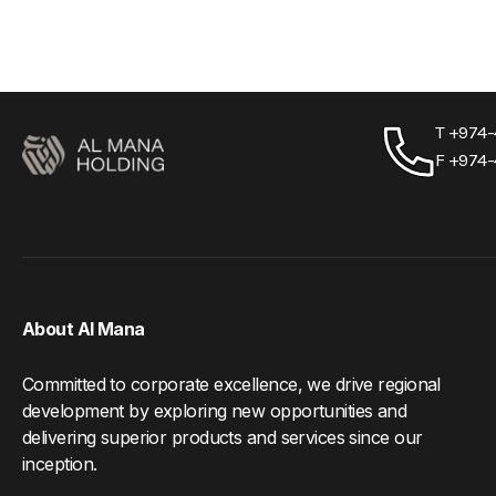
T +974
F +974
About Al Mana
Committed to corporate excellence, we drive regional
development by exploring new opportunities and
delivering superior products and services since our
inception.