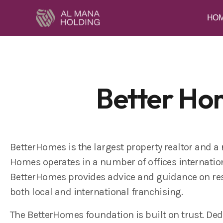
HO
Better Ho
BetterHomes is the largest property realtor and a
Homes operates in a number of offices internation
BetterHomes provides advice and guidance on res
both local and international franchising.
The BetterHomes foundation is built on trust. Ded