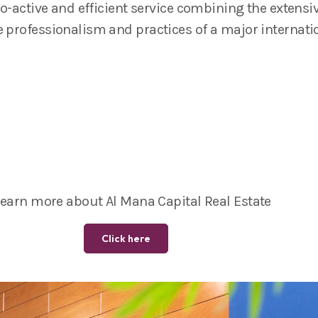
pro-active and efficient service combining the extens
e professionalism and practices of a major internatio
learn more about Al Mana Capital Real Estate
Click here