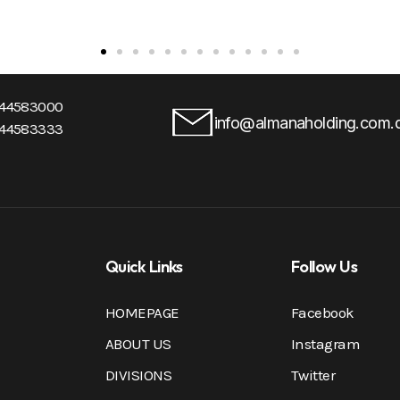
-44583000
info@almanaholding.com.
-44583333
Quick Links
Follow Us
HOMEPAGE
Facebook
ABOUT US
Instagram
DIVISIONS
Twitter