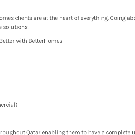
mes clients are at the heart of everything. Going a
 solutions.
 Better with BetterHomes.
ercial)
 throughout Qatar enabling them to have a complete 