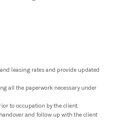
and leasing rates and provide updated
cting all the paperwork necessary under
or to occupation by the client.
handover and follow up with the client