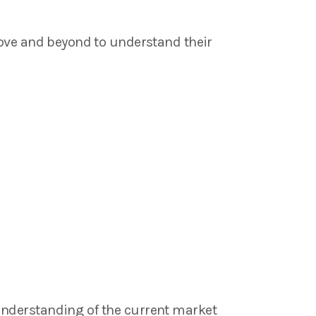
bove and beyond to understand their
understanding of the current market