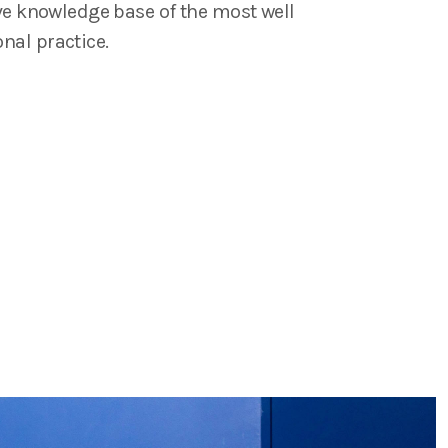
ive knowledge base of the most well
nal practice.