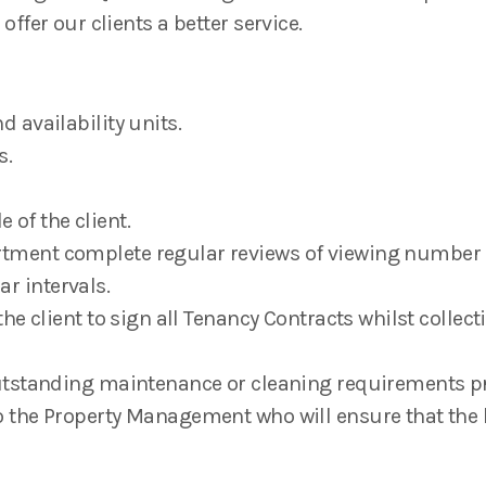
 offer our clients a better service.
 availability units.
s.
e of the client.
tment complete regular reviews of viewing number 
r intervals.
the client to sign all Tenancy Contracts whilst colle
utstanding maintenance or cleaning requirements pri
 the Property Management who will ensure that the 