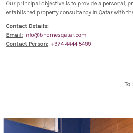
Our principal objective is to provide a personal, 
established property consultancy in Qatar with th
Contact Details:
Email:
info@bhomesqatar.com
Contact Person:
+974 4444 5499
To 