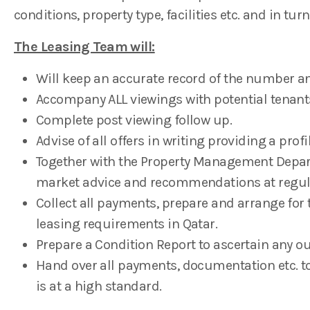
conditions, property type, facilities etc. and in turn
The Leasing Team will:
Will keep an accurate record of the number and
Accompany ALL viewings with potential tenant
Complete post viewing follow up.
Advise of all offers in writing providing a profil
Together with the Property Management Depar
market advice and recommendations at regula
Collect all payments, prepare and arrange for 
leasing requirements in Qatar.
Prepare a Condition Report to ascertain any o
Hand over all payments, documentation etc. to
is at a high standard.