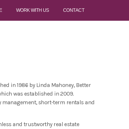
E
WORK WITH US
CONTACT
shed in 1986 by Linda Mahoney, Better
which was established in 2009.
ty management, short-term rentals and
less and trustworthy real estate