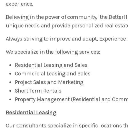
experience.
Believing in the power of community, the BetterHo
unique needs and provide personalized real estate
Always striving to improve and adapt, Experience
We specialize in the following services:
Residential Leasing and Sales
Commercial Leasing and Sales
Project Sales and Marketing
Short Term Rentals
Property Management (Residential and Comm
Residential Leasing
Our Consultants specialize in specific locations