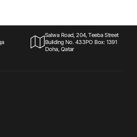
Salwa Road, 204, Teeba Street
qa
Building No. 433PO Box: 1391
Doha, Qatar