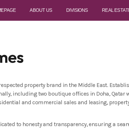
MEPAGE
ABOUT US
DIVISIONS
REAL ESTAT
mes
 respected property brand in the Middle East. Establi
ally, including two boutique offices in Doha, Qatar 
idential and commercial sales and leasing, proper
icated to honesty and transparency, ensuring a seam