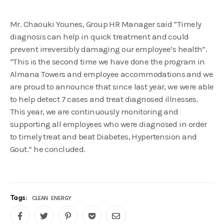
Mr. Chaouki Younes, Group HR Manager said “Timely
diagnosis can help in quick treatment and could
prevent irreversibly damaging our employee’s health”.
“This is the second time we have done the program in
Almana Towers and employee accommodations and we
are proud to announce that since last year, we were able
to help detect 7 cases and treat diagnosed illnesses.
This year, we are continuously monitoring and
supporting all employees who were diagnosed in order
to timely treat and beat Diabetes, Hypertension and
Gout.” he concluded.
Tags:
CLEAN
ENERGY