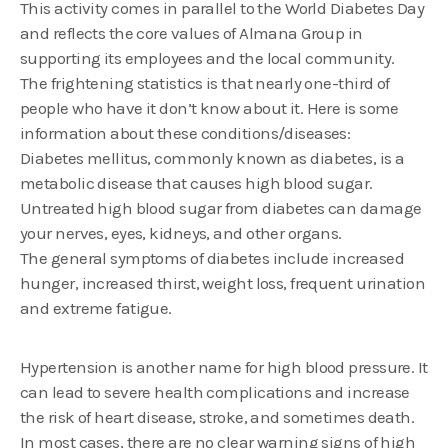
This activity comes in parallel to the World Diabetes Day
and reflects the core values of Almana Group in
supporting its employees and the local community.
The frightening statistics is that nearly one-third of
people who have it don’t know about it. Here is some
information about these conditions/diseases:
Diabetes mellitus, commonly known as diabetes, is a
metabolic disease that causes high blood sugar.
Untreated high blood sugar from diabetes can damage
your nerves, eyes, kidneys, and other organs.
The general symptoms of diabetes include increased
hunger, increased thirst, weight loss, frequent urination
and extreme fatigue.
Hypertension is another name for high blood pressure. It
can lead to severe health complications and increase
the risk of heart disease, stroke, and sometimes death.
In most cases, there are no clear warning signs of high