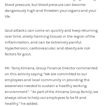
blood pressure, but blood pressure can become
dangerously high and threaten your organs and your
life.
Gout attacks can come on quickly and keep returning
over time, slowly harming tissues in the region of the
inflammation, and can be extremely painful.
Hypertension, cardiovascular, and obesity are risk
factors for gout.
Mr. Tariq Almana, Group Finance Director commented
on this activity saying “We are committed to our
employees and local community in providing the
awareness needed to sustain a healthy working
environment”. “As part of the Almana Group family, we
always strive to help our employees to be fit and
healthy.” he added.