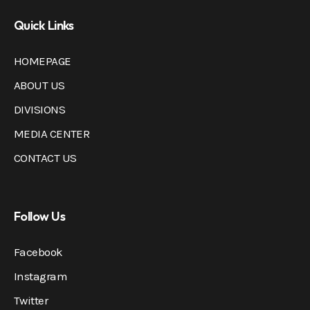
Quick Links
HOMEPAGE
ABOUT US
DIVISIONS
MEDIA CENTER
CONTACT US
Follow Us
Facebook
Instagram
Twitter