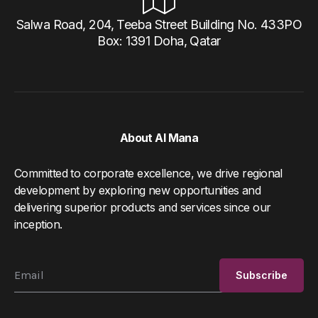
Salwa Road, 204, Teeba Street Building No. 433PO
Box: 1391 Doha, Qatar
About Al Mana
Committed to corporate excellence, we drive regional
development by exploring new opportunities and
delivering superior products and services since our
inception.