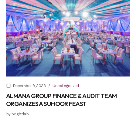
December 9, 2023
Uncategorized
ALMANA GROUP FINANCE & AUDIT TEAM
ORGANIZES A SUHOOR FEAST
by
brightlab