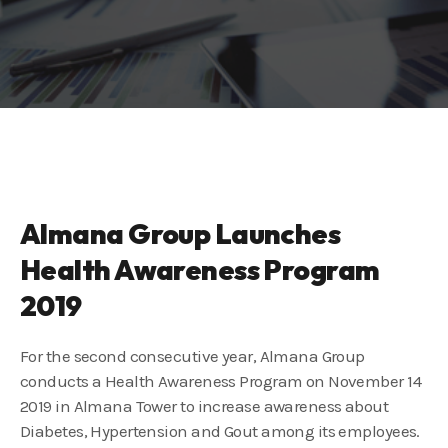
Almana Group Launches
Health Awareness Program
2019
For the second consecutive year, Almana Group
conducts a Health Awareness Program on November 14
2019 in Almana Tower to increase awareness about
Diabetes, Hypertension and Gout among its employees.