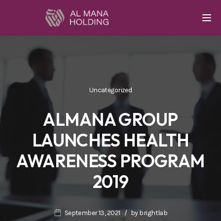
Togg
Uncategorized
ALMANA GROUP
LAUNCHES HEALTH
AWARENESS PROGRAM
2019
September 13, 2021
by
brightlab