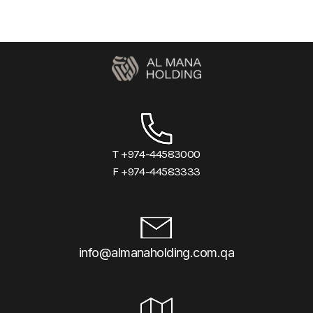
T +974-44583000
F +974-44583333
info@almanaholding.com.qa