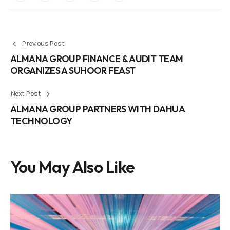
Previous Post
ALMANA GROUP FINANCE & AUDIT TEAM
ORGANIZES A SUHOOR FEAST
Next Post
ALMANA GROUP PARTNERS WITH DAHUA
TECHNOLOGY
You May Also Like