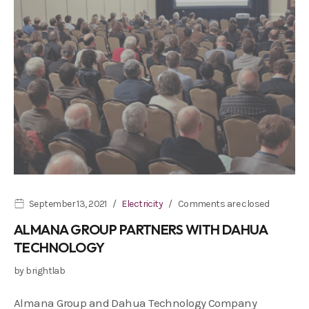
September 13, 2021
Electricity
Comments are closed
ALMANA GROUP PARTNERS WITH DAHUA
TECHNOLOGY
by
brightlab
Almana Group and Dahua Technology Company