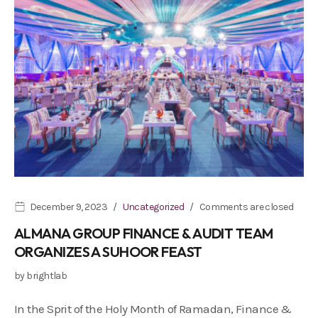
December 9, 2023
Uncategorized
Comments are closed
ALMANA GROUP FINANCE & AUDIT TEAM
ORGANIZES A SUHOOR FEAST
by
brightlab
In the Sprit of the Holy Month of Ramadan, Finance &