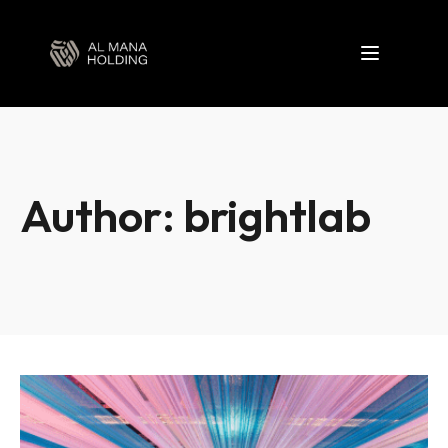
Toggle nav
Author:
brightlab