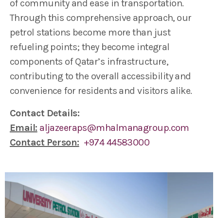
of community and ease in transportation.
Through this comprehensive approach, our
petrol stations become more than just
refueling points; they become integral
components of Qatar’s infrastructure,
contributing to the overall accessibility and
convenience for residents and visitors alike.
Contact Details:
Email:
aljazeeraps@mhalmanagroup.com
Contact Person:
+974 44583000