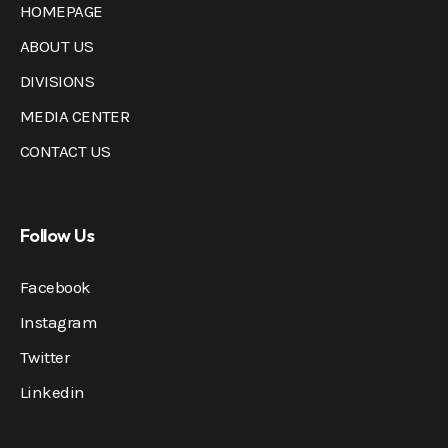
HOMEPAGE
ABOUT US
DIVISIONS
MEDIA CENTER
CONTACT US
Follow Us
Facebook
Instagram
Twitter
Linkedin