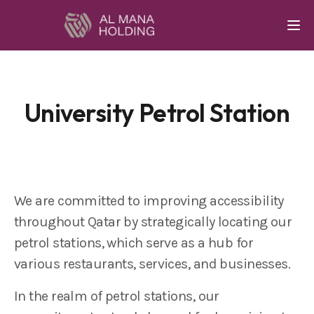
Togg
University Petrol Station
We are committed to improving accessibility
throughout Qatar by strategically locating our
petrol stations, which serve as a hub for
various restaurants, services, and businesses.
In the realm of petrol stations, our