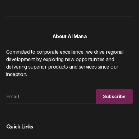
About Al Mana
Committed to corporate excellence, we drive regional
development by exploring new opportunities and
delivering superior products and services since our
inception.
Quick Links