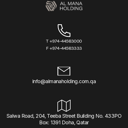
T +974-44583000
F +974-44583333
info@almanaholding.com.qa
Salwa Road, 204, Teeba Street Building No. 433PO
Box: 1391 Doha, Qatar