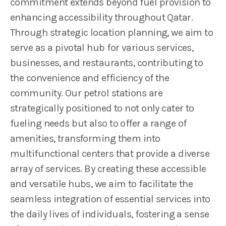
commitment extends beyond fuel provision to
enhancing accessibility throughout Qatar.
Through strategic location planning, we aim to
serve as a pivotal hub for various services,
businesses, and restaurants, contributing to
the convenience and efficiency of the
community. Our petrol stations are
strategically positioned to not only cater to
fueling needs but also to offer a range of
amenities, transforming them into
multifunctional centers that provide a diverse
array of services. By creating these accessible
and versatile hubs, we aim to facilitate the
seamless integration of essential services into
the daily lives of individuals, fostering a sense