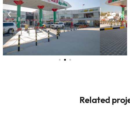
Related proj